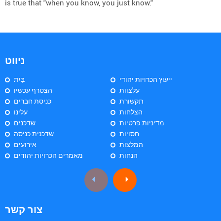
is true that "when you know, you just know."
ניווט
בַּיִת
ייעוץ הכרויות יהודי
הצטרף עכשיו
עלצוות
כניסת חברים
תקשורת
עלינו
הצלחות
שדכנים
מדיניות פרטיות
שדכנית כניסה
חסויות
אירועים
המלצות
מאמרים הכרויות יהודים
הנחות
צור קשר