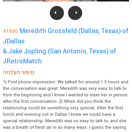
Meredith Grossfeld (Dallas, Texas) of
#1696
JDallas
& Jake Jopling (San Antonio, Texas) of
JRetroMatch
סיפור הצלחה
1) First phone impression: We talked for around 1.5 hours and
the conversation was great. Meredith was very easy to talk to
from the beginning and I knew I wanted to meet her in person
after the first conversation. 2) When did you think the
relationship could be something very special: After the first
lunch and evening out in Dallas I knew we could have a
special relationship. Meredith was so easy to talk to, and she
was a breath of fresh air in so many ways. I guess the saying