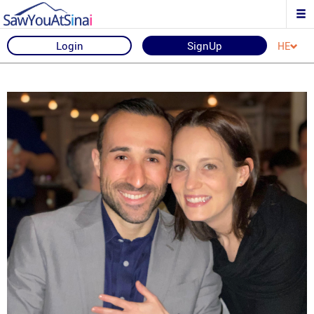
Login
SignUp
HE