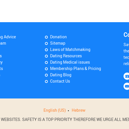
C
ng Advice
Donation
eam
Sitemap
Sa
Laws of Matchmaking
th
s
Dating Resources
tec
cy
Dating Medical issues
rel
ts
Membership Plans & Pricing
s
Dating Blog
Contact Us
English (US)
Hebrew
BSITES. SAFETY IS A TOP PRIORITY THEREFORE WE URGE ALL MEM