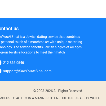
ontact us
wYouAtSinai is a Jewish dating service that combines
e personal touch of a matchmaker with unique matching
hnology. The service benefits Jewish singles of all ages,
igious levels & locations to meet their match
212-866-0546
support@SawYouAtSinai.com
© 2003-2026 All Rights Reserved.
BERS TO ACT TO IN A MANNER TO ENSURE THEIR SAFETY WHILE