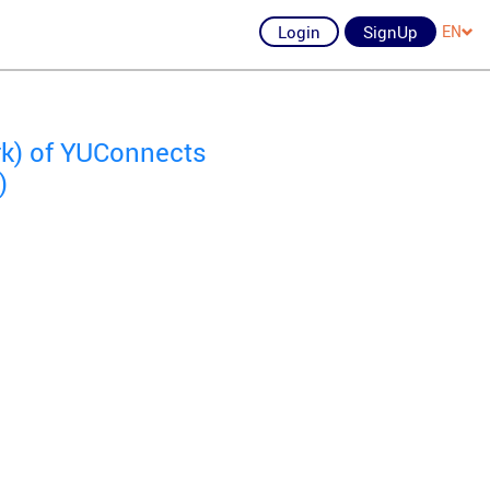
Login
SignUp
EN
rk) of YUConnects
)