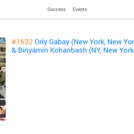
Success
Events
#1632
Orly Gabay (New York, New Yo
& Binyamin Kohanbash (NY, New York