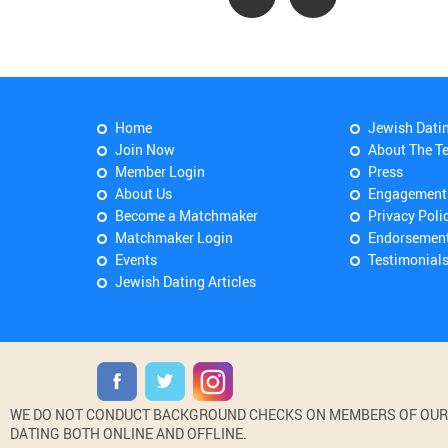
Home
Jewish Dati
Join Now
About The T
Member Login
Press
About Us
Engagement
Become a Matchmaker
Privacy Poli
Matchmaker Login
Endorsemen
Events
Testimonial
Jewish Dating Articles
WE DO NOT CONDUCT BACKGROUND CHECKS ON MEMBERS OF OUR WE
DATING BOTH ONLINE AND OFFLINE.