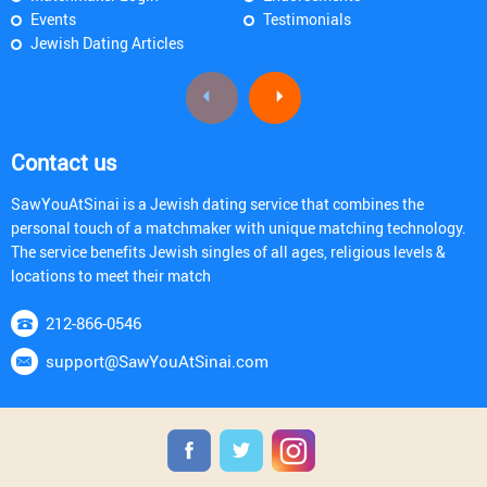
Events
Testimonials
Jewish Dating Articles
Contact us
SawYouAtSinai is a Jewish dating service that combines the
personal touch of a matchmaker with unique matching technology.
The service benefits Jewish singles of all ages, religious levels &
locations to meet their match
212-866-0546
support@SawYouAtSinai.com