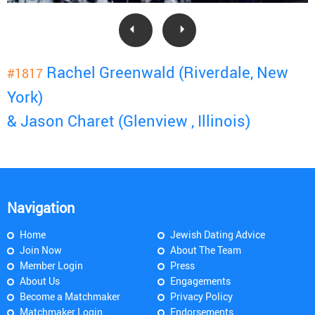
Rachel Greenwald (Riverdale, New
#1817
York)
& Jason Charet (Glenview , Illinois)
Navigation
Home
Jewish Dating Advice
Join Now
About The Team
Member Login
Press
About Us
Engagements
Become a Matchmaker
Privacy Policy
Matchmaker Login
Endorsements