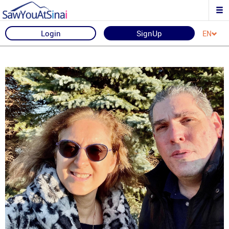
Login
SignUp
EN