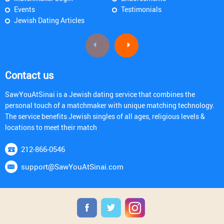
Events
Testimonials
Jewish Dating Articles
Contact us
SawYouAtSinai is a Jewish dating service that combines the
personal touch of a matchmaker with unique matching technology.
The service benefits Jewish singles of all ages, religious levels &
locations to meet their match
212-866-0546
support@SawYouAtSinai.com