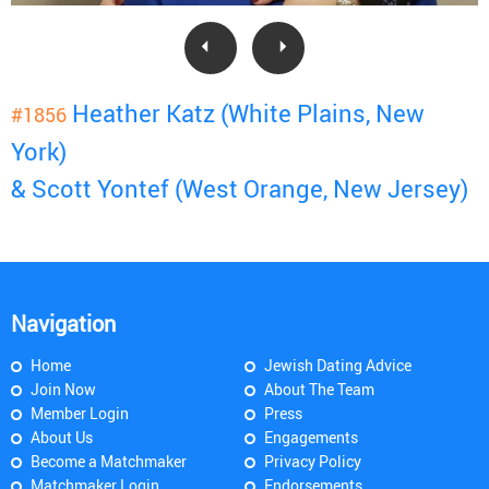
Heather Katz (White Plains, New
#1856
York)
& Scott Yontef (West Orange, New Jersey)
Navigation
Home
Jewish Dating Advice
Join Now
About The Team
Member Login
Press
About Us
Engagements
Become a Matchmaker
Privacy Policy
Matchmaker Login
Endorsements