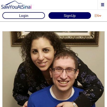
Login
SignUp
EN