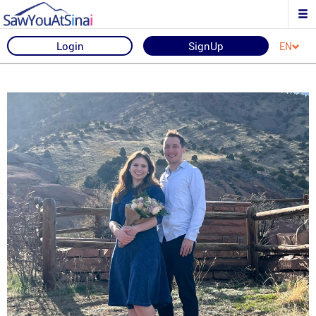
Login
SignUp
EN