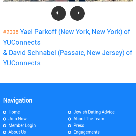
Yael Parkoff (New York, New York) of
#2038
YUConnects
& David Schnabel (Passaic, New Jersey) of
YUConnects
Navigation
Home
Jewish Dating Advice
Join Now
About The Team
Member Login
Press
About Us
Engagements