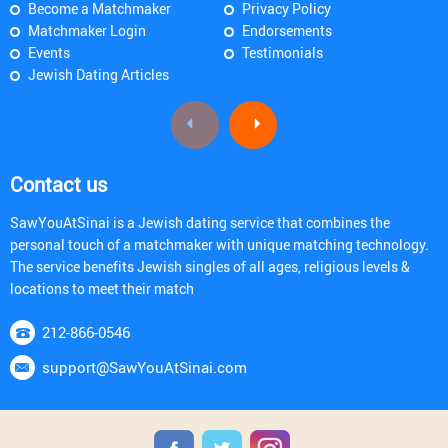
Become a Matchmaker
Privacy Policy
Matchmaker Login
Endorsements
Events
Testimonials
Jewish Dating Articles
Contact us
SawYouAtSinai is a Jewish dating service that combines the
personal touch of a matchmaker with unique matching technology.
The service benefits Jewish singles of all ages, religious levels &
locations to meet their match
212-866-0546
support@SawYouAtSinai.com