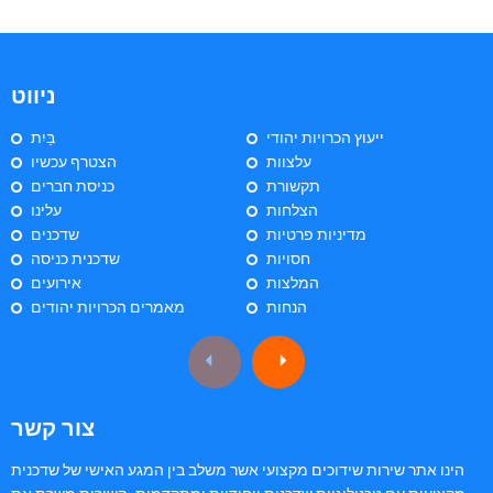
ניווט
בַּיִת
ייעוץ הכרויות יהודי
הצטרף עכשיו
עלצוות
כניסת חברים
תקשורת
עלינו
הצלחות
שדכנים
מדיניות פרטיות
שדכנית כניסה
חסויות
אירועים
המלצות
מאמרים הכרויות יהודים
הנחות
צור קשר
הינו אתר שירות שידוכים מקצועי אשר משלב בין המגע האישי של שדכנית