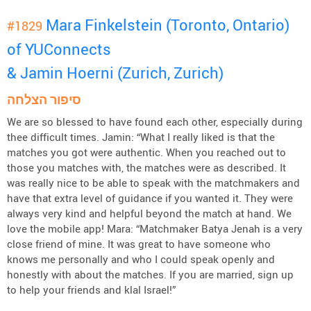
Mara Finkelstein (Toronto, Ontario)
#1829
of YUConnects
& Jamin Hoerni (Zurich, Zurich)
סיפור הצלחה
We are so blessed to have found each other, especially during
thee difficult times. Jamin: “What I really liked is that the
matches you got were authentic. When you reached out to
those you matches with, the matches were as described. It
was really nice to be able to speak with the matchmakers and
have that extra level of guidance if you wanted it. They were
always very kind and helpful beyond the match at hand. We
love the mobile app! Mara: “Matchmaker Batya Jenah is a very
close friend of mine. It was great to have someone who
knows me personally and who I could speak openly and
honestly with about the matches. If you are married, sign up
to help your friends and klal Israel!”