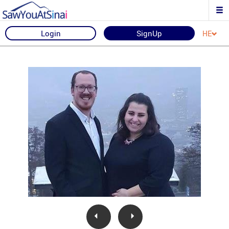
Login
SignUp
HE