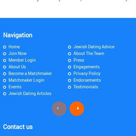
Navigation
Home
Jewish Dating Advice
Join Now
About The Team
Member Login
Press
About Us
Engagements
Become a Matchmaker
Privacy Policy
Matchmaker Login
Endorsements
Events
Testimonials
Jewish Dating Articles
Contact us