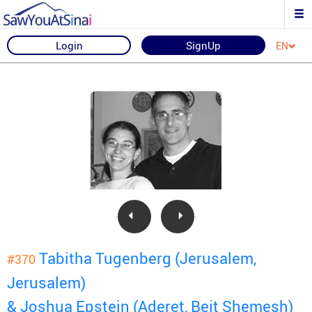
Login
SignUp
EN
Tabitha Tugenberg (Jerusalem,
#370
Jerusalem)
& Joshua Epstein (Aderet, Beit Shemesh)