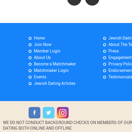
Home
Jewish Dati
Join Now
About The T
Member Login
Press
About Us
Engagement
Become a Matchmaker
Privacy Poli
Matchmaker Login
Endorsemen
Events
Testimonial
Jewish Dating Articles
WE DO NOT CONDUCT BACKGROUND CHECKS ON MEMBERS OF OUR WE
DATING BOTH ONLINE AND OFFLINE.