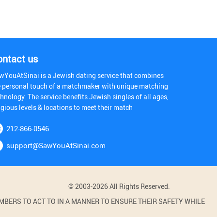
ontact us
wYouAtSinai is a Jewish dating service that combines
e personal touch of a matchmaker with unique matching
hnology. The service benefits Jewish singles of all ages,
igious levels & locations to meet their match
212-866-0546
support@SawYouAtSinai.com
© 2003-2026 All Rights Reserved.
BERS TO ACT TO IN A MANNER TO ENSURE THEIR SAFETY WHILE