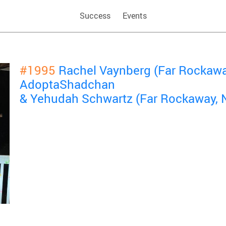
Success
Events
#1995
Rachel Vaynberg (Far Rockawa
AdoptaShadchan
& Yehudah Schwartz (Far Rockaway, 