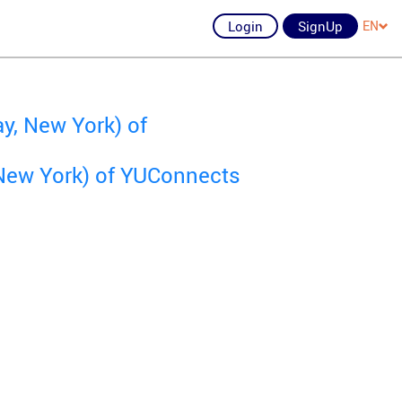
Login
SignUp
EN
y, New York) of
New York) of YUConnects