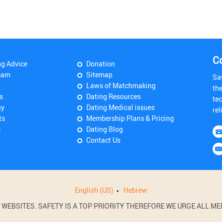
C
ng Advice
Donation
eam
Sitemap
Sa
Laws of Matchmaking
th
s
Dating Resources
tec
cy
Dating Medical issues
rel
ts
Membership Plans & Pricing
s
Dating Blog
Contact Us
English (US)
Hebrew
BSITES. SAFETY IS A TOP PRIORITY THEREFORE WE URGE ALL MEM