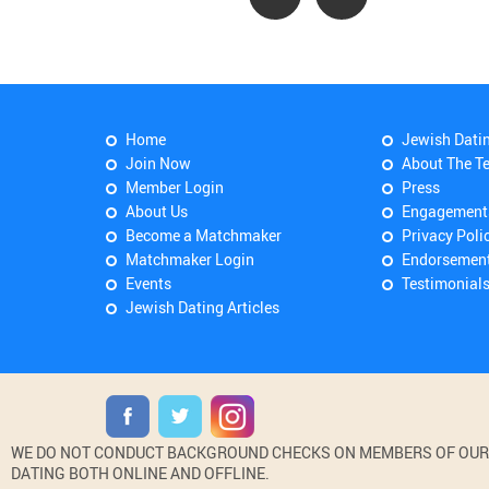
Home
Jewish Dati
Join Now
About The T
Member Login
Press
About Us
Engagement
Become a Matchmaker
Privacy Poli
Matchmaker Login
Endorsemen
Events
Testimonial
Jewish Dating Articles
WE DO NOT CONDUCT BACKGROUND CHECKS ON MEMBERS OF OUR WE
DATING BOTH ONLINE AND OFFLINE.