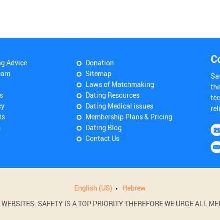
C
ng Advice
Donation
eam
Sitemap
Sa
Laws of Matchmaking
th
s
Dating Resources
tec
cy
Dating Medical issues
rel
ts
Membership Plans & Pricing
s
Dating Blog
Contact Us
English (US)
Hebrew
BSITES. SAFETY IS A TOP PRIORITY THEREFORE WE URGE ALL MEM