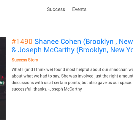
Success
Events
#1490
Shanee Cohen (Brooklyn , New
& Joseph McCarthy (Brooklyn, New Yo
Success Story
What I (and I think we) found most helpful about our shadchan wa
about what we had to say. She was involved just the right amount
discussions with us at certain points, but also gave us our spac
successful. thanks, -Joseph McCarthy