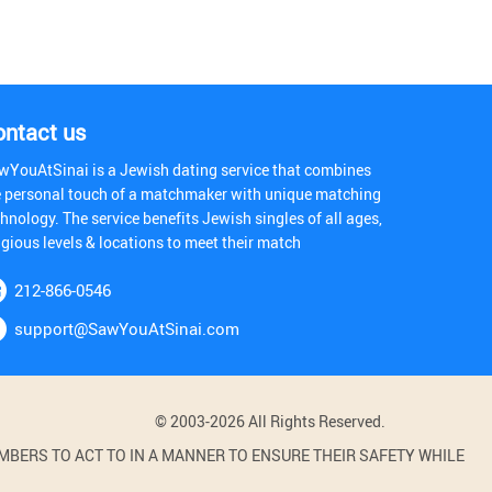
ontact us
wYouAtSinai is a Jewish dating service that combines
e personal touch of a matchmaker with unique matching
hnology. The service benefits Jewish singles of all ages,
igious levels & locations to meet their match
212-866-0546
support@SawYouAtSinai.com
© 2003-2026 All Rights Reserved.
BERS TO ACT TO IN A MANNER TO ENSURE THEIR SAFETY WHILE