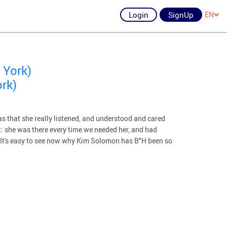
Login
SignUp
EN
 York)
rk)
s that she really listened, and understood and cared
: she was there every time we needed her, and had
e. It's easy to see now why Kim Solomon has B"H been so