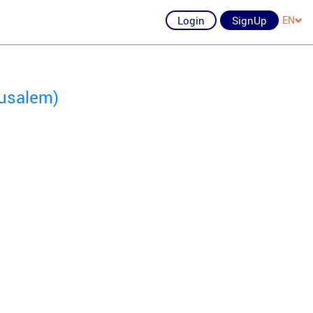
Login
SignUp
EN
rusalem)