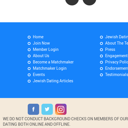
Home
Jewish Dati
Join Now
About The T
Member Login
Press
About Us
Engagement
Become a Matchmaker
Privacy Poli
Matchmaker Login
Endorsemen
Events
Testimonial
Jewish Dating Articles
WE DO NOT CONDUCT BACKGROUND CHECKS ON MEMBERS OF OUR WE
DATING BOTH ONLINE AND OFFLINE.