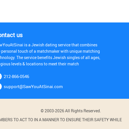
ontact us
wYouAtSinai is a Jewish dating service that combines
e personal touch of a matchmaker with unique matching
hnology. The service benefits Jewish singles of all ages,
igious levels & locations to meet their match
212-866-0546
support@SawYouAtSinai.com
© 2003-2026 All Rights Reserved.
BERS TO ACT TO IN A MANNER TO ENSURE THEIR SAFETY WHILE