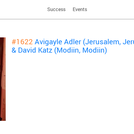
Success
Events
#1622
Avigayle Adler (Jerusalem, Je
& David Katz (Modiin, Modiin)