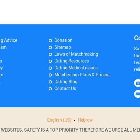
C
ng Advice
Donation
eam
Sitemap
Sa
Laws of Matchmaking
th
s
Dating Resources
tec
cy
Dating Medical issues
rel
ts
Membership Plans & Pricing
s
Dating Blog
Contact Us
English (US)
Hebrew
BSITES. SAFETY IS A TOP PRIORITY THEREFORE WE URGE ALL MEM