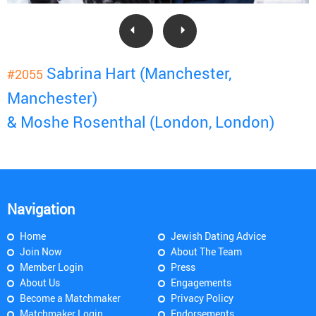
Sabrina Hart (Manchester,
#2055
Manchester)
& Moshe Rosenthal (London, London)
Navigation
Home
Jewish Dating Advice
Join Now
About The Team
Member Login
Press
About Us
Engagements
Become a Matchmaker
Privacy Policy
Matchmaker Login
Endorsements