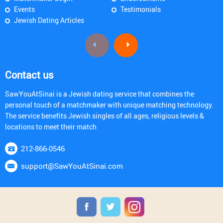
Events
Testimonials
Jewish Dating Articles
Contact us
SawYouAtSinai is a Jewish dating service that combines the
personal touch of a matchmaker with unique matching technology.
The service benefits Jewish singles of all ages, religious levels &
locations to meet their match
212-866-0546
support@SawYouAtSinai.com