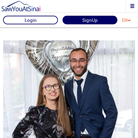
Login
SignUp
EN