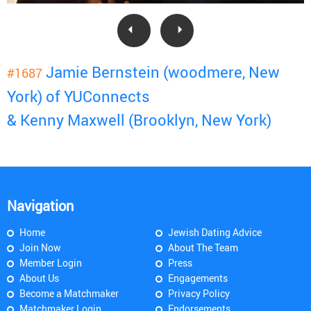
Jamie Bernstein (woodmere, New
#1687
York) of YUConnects
& Kenny Maxwell (Brooklyn, New York)
Navigation
Home
Jewish Dating Advice
Join Now
About The Team
Member Login
Press
About Us
Engagements
Become a Matchmaker
Privacy Policy
Matchmaker Login
Endorsements