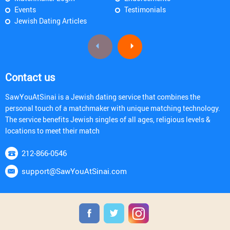
Events
Testimonials
Jewish Dating Articles
Contact us
SawYouAtSinai is a Jewish dating service that combines the
personal touch of a matchmaker with unique matching technology.
The service benefits Jewish singles of all ages, religious levels &
locations to meet their match
212-866-0546
support@SawYouAtSinai.com