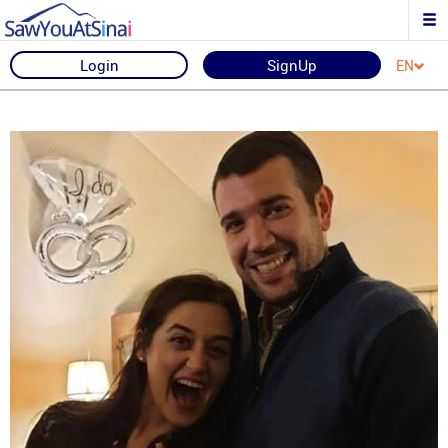
Login
SignUp
EN