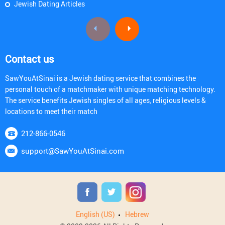
Jewish Dating Articles
Contact us
SawYouAtSinai is a Jewish dating service that combines the
personal touch of a matchmaker with unique matching technology.
The service benefits Jewish singles of all ages, religious levels &
locations to meet their match
212-866-0546
support@SawYouAtSinai.com
English (US)
Hebrew