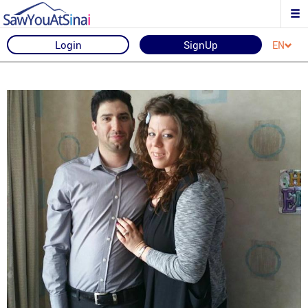
Login
SignUp
EN