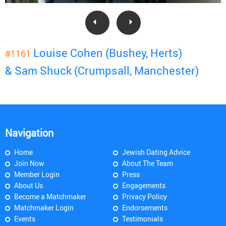
Louise Cohen (Bushey, Herts)
#1161
& Sam Shuck (Crumpsall, Manchester)
Navigation
Home
Jewish Dating Advice
Join Now
About The Team
Member Login
Press
About Us
Engagements
Become a Matchmaker
Privacy Policy
Matchmaker Login
Endorsements
Events
Testimonials