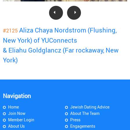
Aliza Chaya Nordstrom (Flushing,
#2125
New York) of YUConnects
& Eliahu Goldglancz (Far rockaway, New
York)
Navigation
Home
Jewish Dating Advice
Join Now
About The Team
Member Login
Press
About Us
Engagements