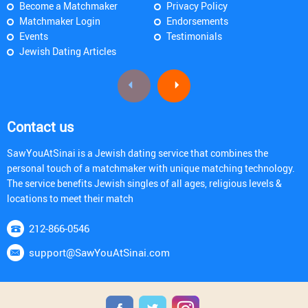
Become a Matchmaker
Privacy Policy
Matchmaker Login
Endorsements
Events
Testimonials
Jewish Dating Articles
Contact us
SawYouAtSinai is a Jewish dating service that combines the
personal touch of a matchmaker with unique matching technology.
The service benefits Jewish singles of all ages, religious levels &
locations to meet their match
212-866-0546
support@SawYouAtSinai.com