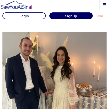
Login
SignUp
EN