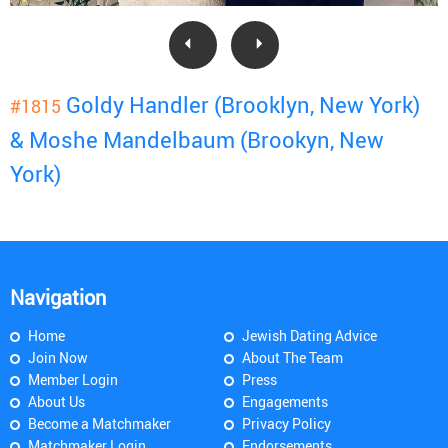
Goldy Handler (Brooklyn, New York)
#1815
& Moshe Mandelbaum (Brookyn, New
York)
Navigation
Home
Jewish Dating Advice
Join Now
About The Team
Member Login
Press
About Us
Engagements
Become a Matchmaker
Privacy Policy
Matchmaker Login
Endorsements