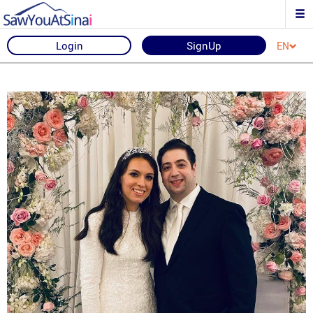
Login
SignUp
EN