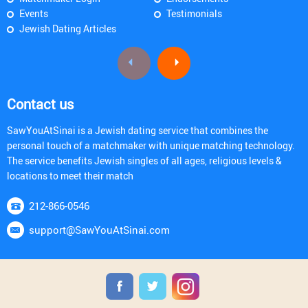
Events
Testimonials
Jewish Dating Articles
Contact us
SawYouAtSinai is a Jewish dating service that combines the
personal touch of a matchmaker with unique matching technology.
The service benefits Jewish singles of all ages, religious levels &
locations to meet their match
212-866-0546
support@SawYouAtSinai.com