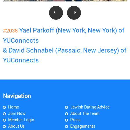
Yael Parkoff (New York, New York) of
#2038
YUConnects
& David Schnabel (Passaic, New Jersey) of
YUConnects
Navigation
Home
Jewish Dating Advice
Join Now
About The Team
Member Login
Press
About Us
Engagements