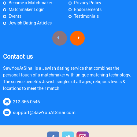
Become a Matchmaker
Privacy Policy
Matchmaker Login
Endorsements
Events
Testimonials
Jewish Dating Articles
Contact us
SawYouAtSinai is a Jewish dating service that combines the
personal touch of a matchmaker with unique matching technology.
The service benefits Jewish singles of all ages, religious levels &
locations to meet their match
212-866-0546
support@SawYouAtSinai.com