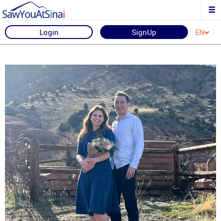
Login
SignUp
EN