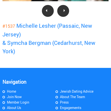
Michelle Lesher (Passaic, New
#1537
Jersey)
& Symcha Bergman (Cedarhurst, New
York)
Navigation
Home
Jewish Dating Advice
Join Now
About The Team
Member Login
Press
About Us
Engagements