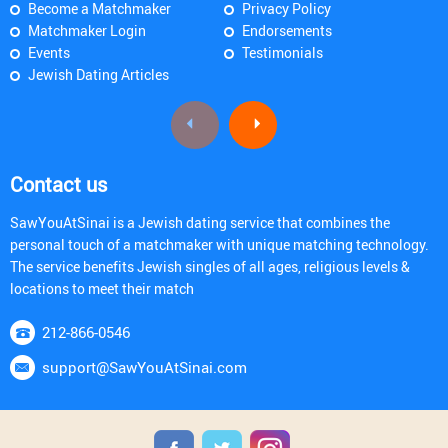
Become a Matchmaker
Privacy Policy
Matchmaker Login
Endorsements
Events
Testimonials
Jewish Dating Articles
Contact us
SawYouAtSinai is a Jewish dating service that combines the
personal touch of a matchmaker with unique matching technology.
The service benefits Jewish singles of all ages, religious levels &
locations to meet their match
212-866-0546
support@SawYouAtSinai.com