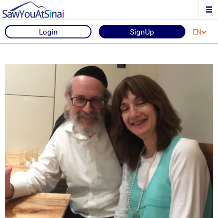
Login
SignUp
EN