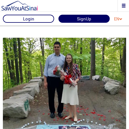
Login
SignUp
EN