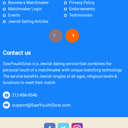
Become a Matchmaker
Privacy Policy
Matchmaker Login
Endorsements
Events
Testimonials
Jewish Dating Articles
Contact us
SawYouAtSinai is a Jewish dating service that combines the
personal touch of a matchmaker with unique matching technology.
The service benefits Jewish singles of all ages, religious levels &
locations to meet their match
212-866-0546
support@SawYouAtSinai.com