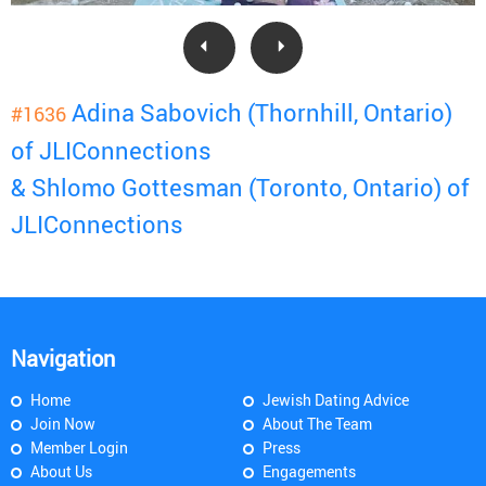
Adina Sabovich (Thornhill, Ontario)
#1636
of JLIConnections
& Shlomo Gottesman (Toronto, Ontario) of
JLIConnections
Navigation
Home
Jewish Dating Advice
Join Now
About The Team
Member Login
Press
About Us
Engagements