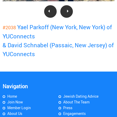
Yael Parkoff (New York, New York) of
#2038
YUConnects
& David Schnabel (Passaic, New Jersey) of
YUConnects
Navigation
Home
Jewish Dating Advice
Join Now
About The Team
Member Login
Press
About Us
Engagements