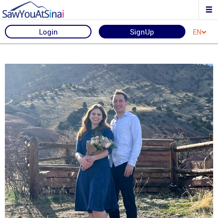
Login
SignUp
EN