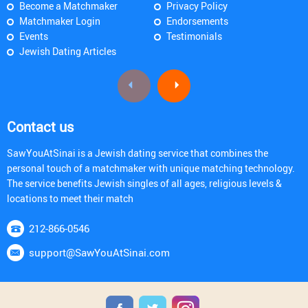
Become a Matchmaker
Privacy Policy
Matchmaker Login
Endorsements
Events
Testimonials
Jewish Dating Articles
Contact us
SawYouAtSinai is a Jewish dating service that combines the
personal touch of a matchmaker with unique matching technology.
The service benefits Jewish singles of all ages, religious levels &
locations to meet their match
212-866-0546
support@SawYouAtSinai.com