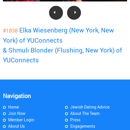
Elka Wiesenberg (New York, New
#1838
York) of YUConnects
& Shmuli Blonder (Flushing, New York) of
YUConnects
Navigation
Home
Jewish Dating Advice
Join Now
About The Team
Member Login
Press
About Us
Engagements