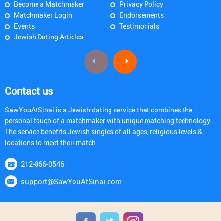
Become a Matchmaker
Privacy Policy
Matchmaker Login
Endorsements
Events
Testimonials
Jewish Dating Articles
Contact us
SawYouAtSinai is a Jewish dating service that combines the
personal touch of a matchmaker with unique matching technology.
The service benefits Jewish singles of all ages, religious levels &
locations to meet their match
212-866-0546
support@SawYouAtSinai.com