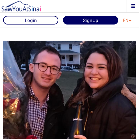
Login
SignUp
EN