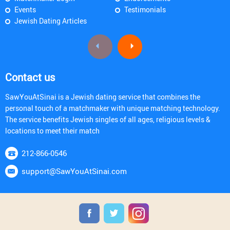
Events
Testimonials
Jewish Dating Articles
Contact us
SawYouAtSinai is a Jewish dating service that combines the
personal touch of a matchmaker with unique matching technology.
The service benefits Jewish singles of all ages, religious levels &
locations to meet their match
212-866-0546
support@SawYouAtSinai.com