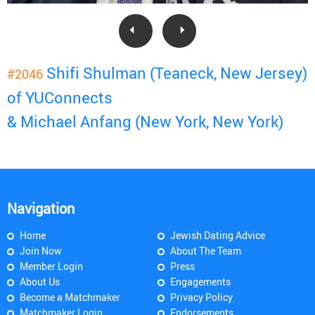
Shifi Shulman (Teaneck, New Jersey)
#2046
of YUConnects
& Michael Anfang (New York, New York)
Navigation
Home
Jewish Dating Advice
Join Now
About The Team
Member Login
Press
About Us
Engagements
Become a Matchmaker
Privacy Policy
Matchmaker Login
Endorsements