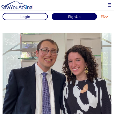
Login
SignUp
EN