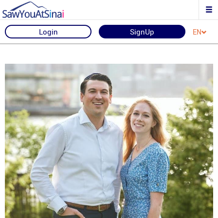
Login
SignUp
EN