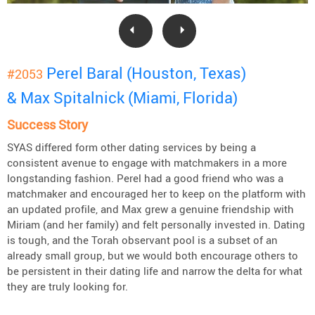
Perel Baral (Houston, Texas)
#2053
& Max Spitalnick (Miami, Florida)
Success Story
SYAS differed form other dating services by being a
consistent avenue to engage with matchmakers in a more
longstanding fashion. Perel had a good friend who was a
matchmaker and encouraged her to keep on the platform with
an updated profile, and Max grew a genuine friendship with
Miriam (and her family) and felt personally invested in. Dating
is tough, and the Torah observant pool is a subset of an
already small group, but we would both encourage others to
be persistent in their dating life and narrow the delta for what
they are truly looking for.