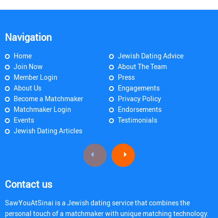
Navigation
Home
Jewish Dating Advice
Join Now
About The Team
Member Login
Press
About Us
Engagements
Become a Matchmaker
Privacy Policy
Matchmaker Login
Endorsements
Events
Testimonials
Jewish Dating Articles
Contact us
SawYouAtSinai is a Jewish dating service that combines the
personal touch of a matchmaker with unique matching technology.