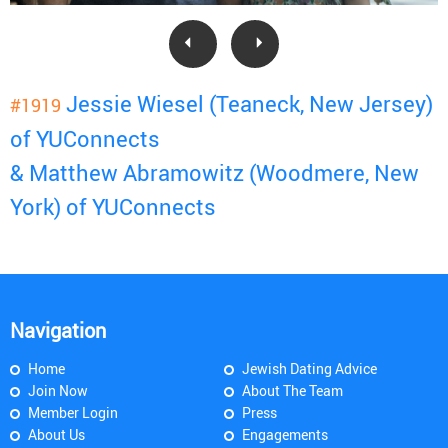
Jessie Wiesel (Teaneck, New Jersey)
#1919
of YUConnects
& Matthew Abramowitz (Woodmere, New
York) of YUConnects
Navigation
Home
Jewish Dating Advice
Join Now
About The Team
Member Login
Press
About Us
Engagements