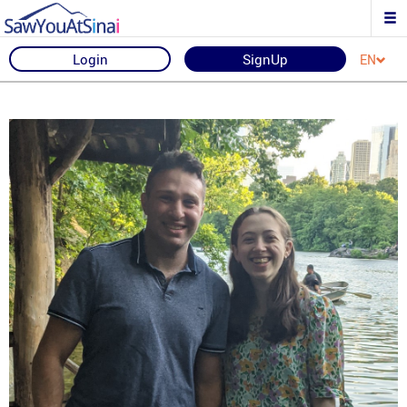
Login
SignUp
EN