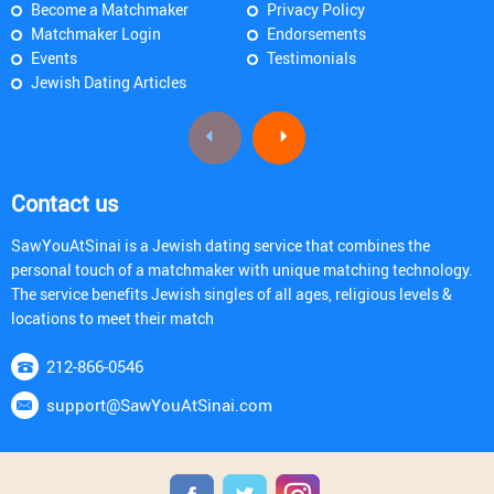
Become a Matchmaker
Privacy Policy
Matchmaker Login
Endorsements
Events
Testimonials
Jewish Dating Articles
Contact us
SawYouAtSinai is a Jewish dating service that combines the
personal touch of a matchmaker with unique matching technology.
The service benefits Jewish singles of all ages, religious levels &
locations to meet their match
212-866-0546
support@SawYouAtSinai.com