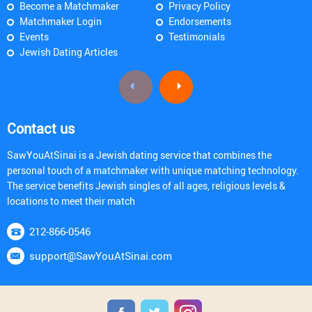
Become a Matchmaker
Privacy Policy
Matchmaker Login
Endorsements
Events
Testimonials
Jewish Dating Articles
Contact us
SawYouAtSinai is a Jewish dating service that combines the
personal touch of a matchmaker with unique matching technology.
The service benefits Jewish singles of all ages, religious levels &
locations to meet their match
212-866-0546
support@SawYouAtSinai.com