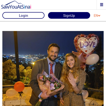
Login
SignUp
EN