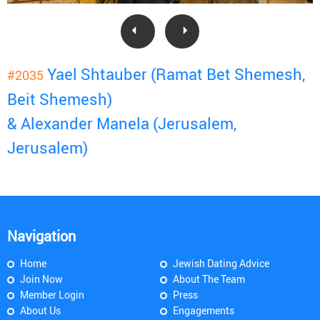
Yael Shtauber (Ramat Bet Shemesh,
#2035
Beit Shemesh)
& Alexander Manela (Jerusalem,
Jerusalem)
Navigation
Home
Jewish Dating Advice
Join Now
About The Team
Member Login
Press
About Us
Engagements