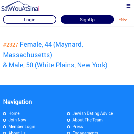
Login
SignUp
EN
Female, 44 (Maynard,
#2327
Massachusetts)
& Male, 50 (White Plains, New York)
Navigation
Home
Jewish Dating Advice
Join Now
About The Team
Member Login
Press
About Us
Engagements