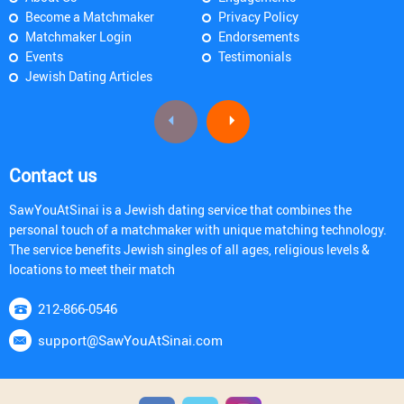
Become a Matchmaker
Privacy Policy
Matchmaker Login
Endorsements
Events
Testimonials
Jewish Dating Articles
Contact us
SawYouAtSinai is a Jewish dating service that combines the
personal touch of a matchmaker with unique matching technology.
The service benefits Jewish singles of all ages, religious levels &
locations to meet their match
212-866-0546
support@SawYouAtSinai.com