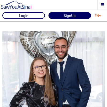
Login
SignUp
EN