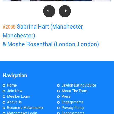
Sabrina Hart (Manchester,
#2055
Manchester)
& Moshe Rosenthal (London, London)
Navigation
Home
Jewish Dating Advice
Join Now
About The Team
Member Login
Press
About Us
Engagements
Become a Matchmaker
Privacy Policy
Matchmaker Login
Endorsements