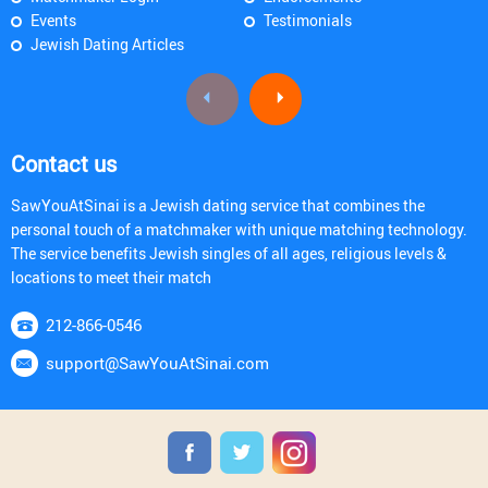
Events
Testimonials
Jewish Dating Articles
Contact us
SawYouAtSinai is a Jewish dating service that combines the
personal touch of a matchmaker with unique matching technology.
The service benefits Jewish singles of all ages, religious levels &
locations to meet their match
212-866-0546
support@SawYouAtSinai.com