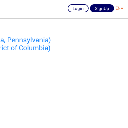
Login
SignUp
EN
a, Pennsylvania)
rict of Columbia)