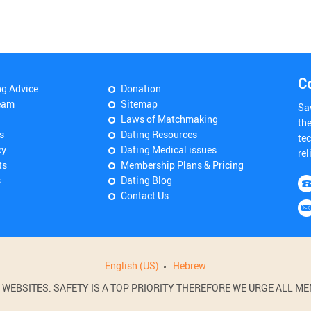
C
ng Advice
Donation
eam
Sitemap
Sa
Laws of Matchmaking
th
s
Dating Resources
tec
cy
Dating Medical issues
rel
ts
Membership Plans & Pricing
s
Dating Blog
Contact Us
English (US)
Hebrew
BSITES. SAFETY IS A TOP PRIORITY THEREFORE WE URGE ALL MEM