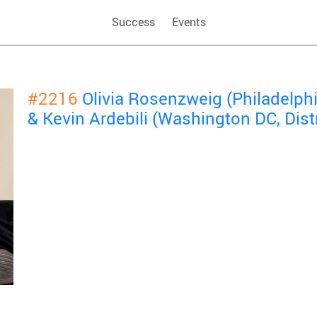
Success
Events
#2216
Olivia Rosenzweig (Philadelphi
& Kevin Ardebili (Washington DC, Dist