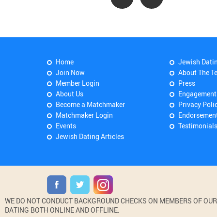
Home
Jewish Dati
Join Now
About The T
Member Login
Press
About Us
Engagement
Become a Matchmaker
Privacy Poli
Matchmaker Login
Endorsemen
Events
Testimonial
Jewish Dating Articles
WE DO NOT CONDUCT BACKGROUND CHECKS ON MEMBERS OF OUR WE
DATING BOTH ONLINE AND OFFLINE.