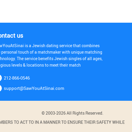
ontact us
wYouAtSinai is a Jewish dating service that combines
e personal touch of a matchmaker with unique matching
hnology. The service benefits Jewish singles of all ages,
igious levels & locations to meet their match
212-866-0546
support@SawYouAtSinai.com
© 2003-2026 All Rights Reserved.
BERS TO ACT TO IN A MANNER TO ENSURE THEIR SAFETY WHILE