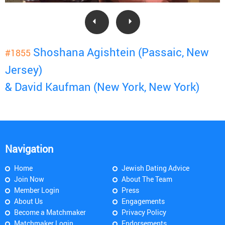
Shoshana Agishtein (Passaic, New
#1855
Jersey)
& David Kaufman (New York, New York)
Navigation
Home
Jewish Dating Advice
Join Now
About The Team
Member Login
Press
About Us
Engagements
Become a Matchmaker
Privacy Policy
Matchmaker Login
Endorsements