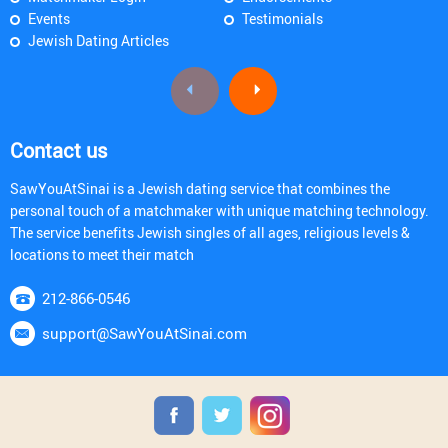
Events
Testimonials
Jewish Dating Articles
Contact us
SawYouAtSinai is a Jewish dating service that combines the
personal touch of a matchmaker with unique matching technology.
The service benefits Jewish singles of all ages, religious levels &
locations to meet their match
212-866-0546
support@SawYouAtSinai.com