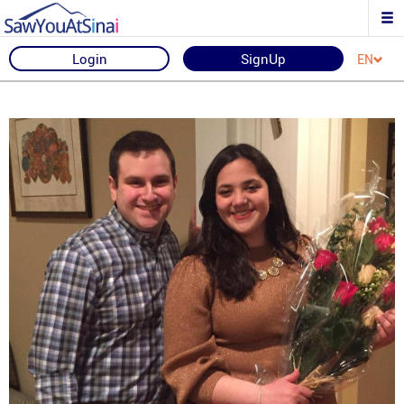
Login
SignUp
EN