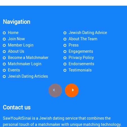
Navigation
Home
Jewish Dating Advice
Join Now
About The Team
Member Login
Press
About Us
Engagements
Become a Matchmaker
Privacy Policy
Matchmaker Login
Endorsements
Events
Testimonials
Jewish Dating Articles
Contact us
SawYouAtSinai is a Jewish dating service that combines the
personal touch of a matchmaker with unique matching technology.