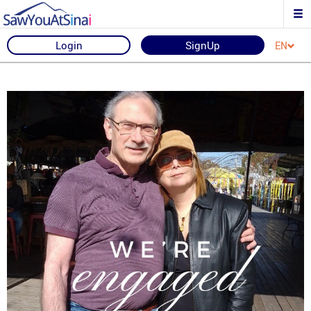
Login
SignUp
EN