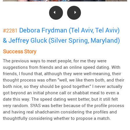
Debora Frydman (Tel Aviv, Tel Aviv)
#2281
& Jeffrey Gluck (Silver Spring, Maryland)
Success Story
The previous ways to meet people, for me they were
suggestions from friends and an online speed dating. With
friends, I found that, although they were well-meaning, their
thought process was often "well, we like them both, and their
both nice, so they should be good together." I never actually
got beyond an initial phone call or shabbat meal to even a
date this way. The speed dating went better, but it still felt
very random. SYAS was better because of the profile process
and having real shadchanim considering the profiles and
thoughtfully considering whether to propose a match.