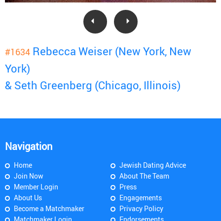
Rebecca Weiser (New York, New
#1634
York)
& Seth Greenberg (Chicago, Illinois)
Navigation
Home
Jewish Dating Advice
Join Now
About The Team
Member Login
Press
About Us
Engagements
Become a Matchmaker
Privacy Policy
Matchmaker Login
Endorsements