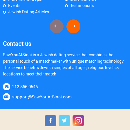
Events
Testimonials
Jewish Dating Articles
Contact us
SawYouAtSinai is a Jewish dating service that combines the
personal touch of a matchmaker with unique matching technology.
The service benefits Jewish singles of all ages, religious levels &
locations to meet their match
212-866-0546
support@SawYouAtSinai.com