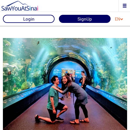
Login
SignUp
EN