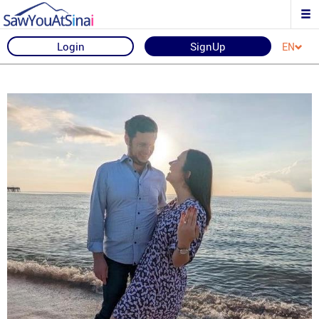
Login
SignUp
EN