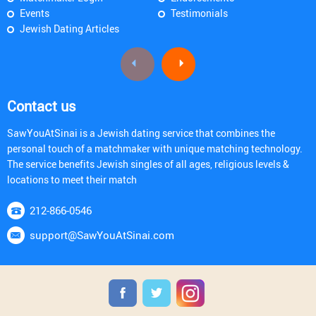
Events
Testimonials
Jewish Dating Articles
Contact us
SawYouAtSinai is a Jewish dating service that combines the
personal touch of a matchmaker with unique matching technology.
The service benefits Jewish singles of all ages, religious levels &
locations to meet their match
212-866-0546
support@SawYouAtSinai.com