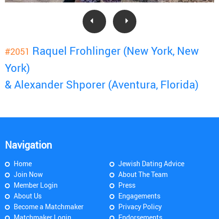
Raquel Frohlinger (New York, New
#2051
York)
& Alexander Shporer (Aventura, Florida)
Navigation
Home
Jewish Dating Advice
Join Now
About The Team
Member Login
Press
About Us
Engagements
Become a Matchmaker
Privacy Policy
Matchmaker Login
Endorsements