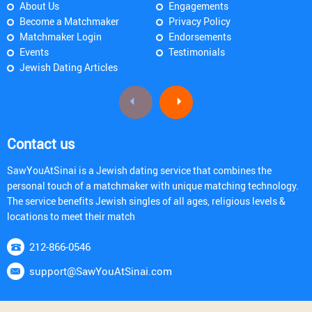
About Us
Engagements
Become a Matchmaker
Privacy Policy
Matchmaker Login
Endorsements
Events
Testimonials
Jewish Dating Articles
Contact us
SawYouAtSinai is a Jewish dating service that combines the
personal touch of a matchmaker with unique matching technology.
The service benefits Jewish singles of all ages, religious levels &
locations to meet their match
212-866-0546
support@SawYouAtSinai.com