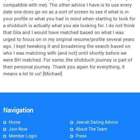
compatible with me). The other advice I have is to use every
date one does go on as a sort of screen to see if what is in
your profile or what you had in mind when starting to look for
a shidduch is actually what you are looking for. I do not think
that Gila and I would have matched based on what I was
urged to focus on in my original resume/profile several years
ago. I kept tweaking it and broadening the search based on
who I was matching with (and not) until shortly before we
were BH matched. For some, the shidduch journey is part of
their personal journey. Thank you again for everything, it
means a lot to us! [Michael]
Navigation
Home
Jewish Dating Advice
Join Now
About The Team
Member Login
Press