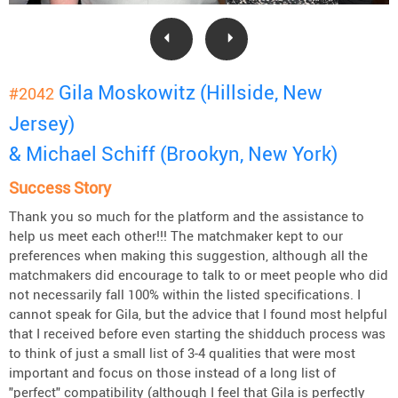
Gila Moskowitz (Hillside, New
#2042
Jersey)
& Michael Schiff (Brookyn, New York)
Success Story
Thank you so much for the platform and the assistance to
help us meet each other!!! The matchmaker kept to our
preferences when making this suggestion, although all the
matchmakers did encourage to talk to or meet people who did
not necessarily fall 100% within the listed specifications. I
cannot speak for Gila, but the advice that I found most helpful
that I received before even starting the shidduch process was
to think of just a small list of 3-4 qualities that were most
important and focus on those instead of a long list of
"perfect" compatibility (although I feel that Gila is perfectly