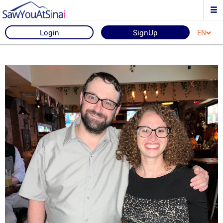
Login
SignUp
EN