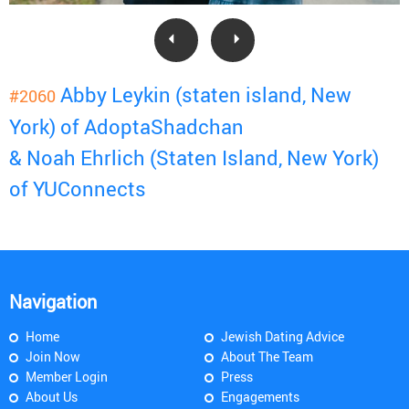
Abby Leykin (staten island, New
#2060
York) of AdoptaShadchan
& Noah Ehrlich (Staten Island, New York)
of YUConnects
Navigation
Home
Jewish Dating Advice
Join Now
About The Team
Member Login
Press
About Us
Engagements