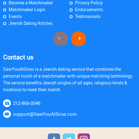
Become a Matchmaker
Privacy Policy
Matchmaker Login
Endorsements
Events
Testimonials
Jewish Dating Articles
Contact us
SawYouAtSinai is a Jewish dating service that combines the
personal touch of a matchmaker with unique matching technology.
The service benefits Jewish singles of all ages, religious levels &
locations to meet their match
212-866-0546
support@SawYouAtSinai.com