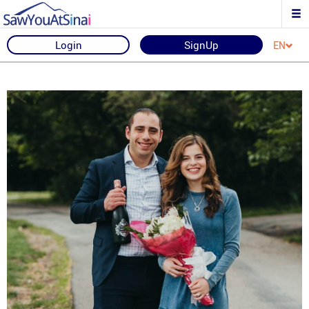
Login
SignUp
EN