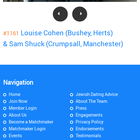
Louise Cohen (Bushey, Herts)
#1161
& Sam Shuck (Crumpsall, Manchester)
Navigation
Home
Jewish Dating Advice
Join Now
About The Team
Member Login
Press
About Us
Engagements
Become a Matchmaker
Privacy Policy
Matchmaker Login
Endorsements
Events
Testimonials