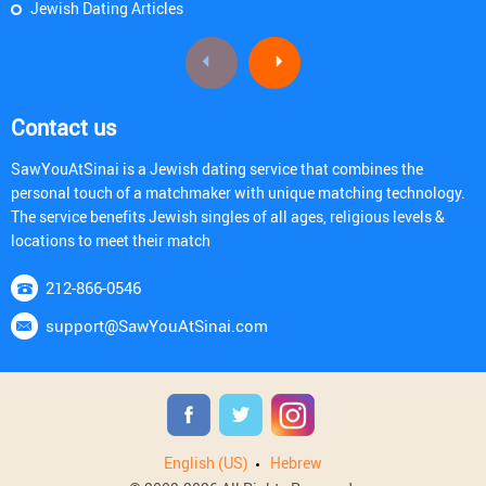
Jewish Dating Articles
Contact us
SawYouAtSinai is a Jewish dating service that combines the
personal touch of a matchmaker with unique matching technology.
The service benefits Jewish singles of all ages, religious levels &
locations to meet their match
212-866-0546
support@SawYouAtSinai.com
English (US)
Hebrew