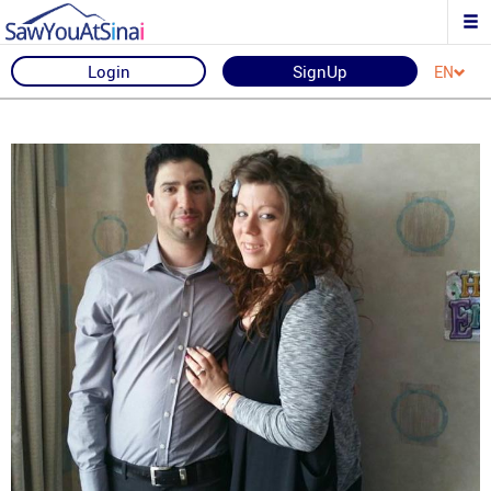
Login
SignUp
EN