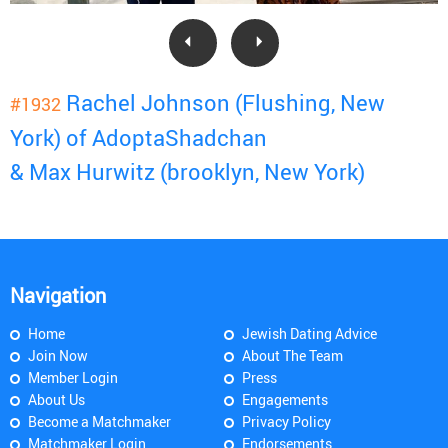
Rachel Johnson (Flushing, New
#1932
York) of AdoptaShadchan
& Max Hurwitz (brooklyn, New York)
Navigation
Home
Jewish Dating Advice
Join Now
About The Team
Member Login
Press
About Us
Engagements
Become a Matchmaker
Privacy Policy
Matchmaker Login
Endorsements