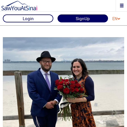
Login
SignUp
EN