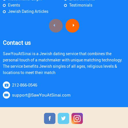
Events
Testimonials
Jewish Dating Articles
Contact us
SawYouAtSinai is a Jewish dating service that combines the
personal touch of a matchmaker with unique matching technology.
The service benefits Jewish singles of all ages, religious levels &
locations to meet their match
212-866-0546
support@SawYouAtSinai.com