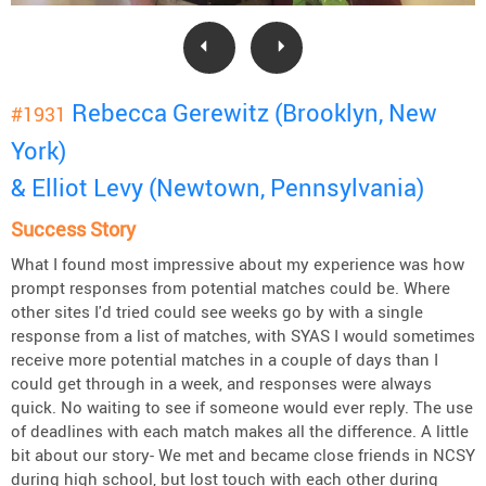
Rebecca Gerewitz (Brooklyn, New
#1931
York)
& Elliot Levy (Newtown, Pennsylvania)
Success Story
What I found most impressive about my experience was how
prompt responses from potential matches could be. Where
other sites I'd tried could see weeks go by with a single
response from a list of matches, with SYAS I would sometimes
receive more potential matches in a couple of days than I
could get through in a week, and responses were always
quick. No waiting to see if someone would ever reply. The use
of deadlines with each match makes all the difference. A little
bit about our story- We met and became close friends in NCSY
during high school, but lost touch with each other during