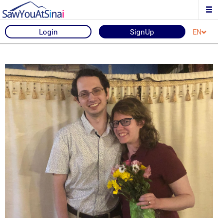
Login
SignUp
EN