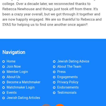
college. Over a decade later, we reconnected thanks to
Rebecca Newhouse and things just took off from there. It's
been a crazy year overall, but we got through it together and
are now happily engaged. We are so thankful to Rebecca and
SYAS for helping us to find one another once again!!
Navigation
Home
Jewish Dating Advice
Join Now
About The Team
Member Login
Press
About Us
Engagements
Become a Matchmaker
Privacy Policy
Matchmaker Login
Endorsements
Events
Testimonials
Jewish Dating Articles