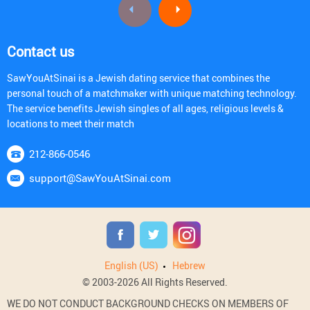
Contact us
SawYouAtSinai is a Jewish dating service that combines the
personal touch of a matchmaker with unique matching technology.
The service benefits Jewish singles of all ages, religious levels &
locations to meet their match
212-866-0546
support@SawYouAtSinai.com
English (US)
Hebrew
© 2003-2026 All Rights Reserved.
WE DO NOT CONDUCT BACKGROUND CHECKS ON MEMBERS OF