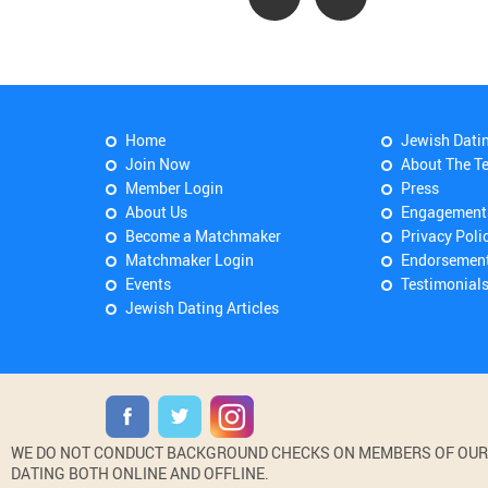
Home
Jewish Dati
Join Now
About The T
Member Login
Press
About Us
Engagement
Become a Matchmaker
Privacy Poli
Matchmaker Login
Endorsemen
Events
Testimonial
Jewish Dating Articles
WE DO NOT CONDUCT BACKGROUND CHECKS ON MEMBERS OF OUR WE
DATING BOTH ONLINE AND OFFLINE.