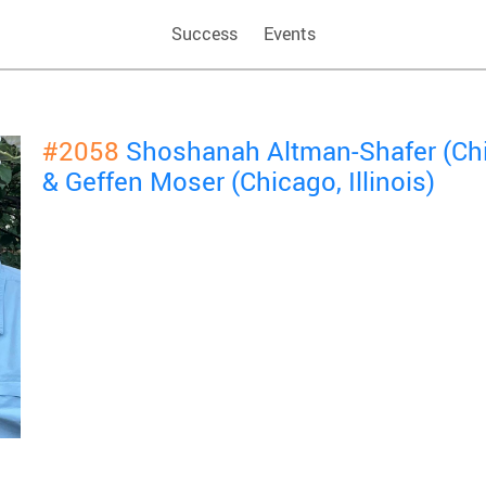
Success
Events
#2058
Shoshanah Altman-Shafer (Chic
& Geffen Moser (Chicago, Illinois)