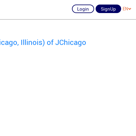
Login
SignUp
EN
ago, Illinois) of JChicago