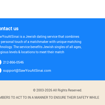
ontact us
wYouAtSinai is a Jewish dating service that combines
e personal touch of a matchmaker with unique matching
hnology. The service benefits Jewish singles of all ages,
igious levels & locations to meet their match
212-866-0546
support@SawYouAtSinai.com
© 2003-2026 All Rights Reserved.
BERS TO ACT TO IN A MANNER TO ENSURE THEIR SAFETY WHILE