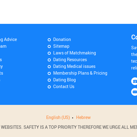
C
ng Advice
Donation
eam
Sitemap
Sa
Laws of Matchmaking
th
s
Dating Resources
tec
cy
Dating Medical issues
rel
ts
Membership Plans & Pricing
s
Dating Blog
Contact Us
English (US)
Hebrew
BSITES. SAFETY IS A TOP PRIORITY THEREFORE WE URGE ALL MEM