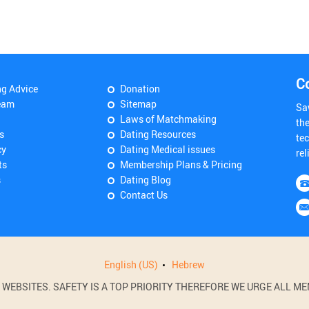
C
ng Advice
Donation
eam
Sitemap
Sa
Laws of Matchmaking
th
s
Dating Resources
tec
cy
Dating Medical issues
rel
ts
Membership Plans & Pricing
s
Dating Blog
Contact Us
English (US)
Hebrew
BSITES. SAFETY IS A TOP PRIORITY THEREFORE WE URGE ALL MEM