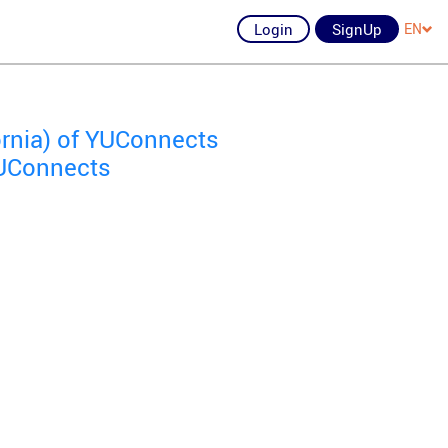
Login
SignUp
EN
ornia) of YUConnects
YUConnects