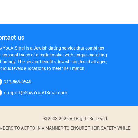
ontact us
wYouAtSinai is a Jewish dating service that combines
e personal touch of a matchmaker with unique matching
hnology. The service benefits Jewish singles of all ages,
igious levels & locations to meet their match
212-866-0546
support@SawYouAtSinai.com
© 2003-2026 All Rights Reserved.
BERS TO ACT TO IN A MANNER TO ENSURE THEIR SAFETY WHILE