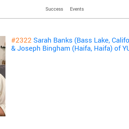
Success
Events
#2322
Sarah Banks (Bass Lake, Calif
& Joseph Bingham (Haifa, Haifa) of 