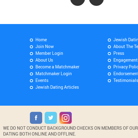
Home
Jewish Dati
Join Now
About The T
Member Login
Press
About Us
Engagement
Become a Matchmaker
Privacy Poli
Matchmaker Login
Endorsemen
Events
Testimonial
Jewish Dating Articles
WE DO NOT CONDUCT BACKGROUND CHECKS ON MEMBERS OF OUR WE
DATING BOTH ONLINE AND OFFLINE.