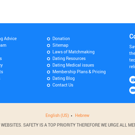
C
ng Advice
Donation
eam
Sitemap
Sa
Laws of Matchmaking
th
s
Dating Resources
tec
cy
Dating Medical issues
rel
ts
Membership Plans & Pricing
s
Dating Blog
Contact Us
English (US)
Hebrew
BSITES. SAFETY IS A TOP PRIORITY THEREFORE WE URGE ALL MEM