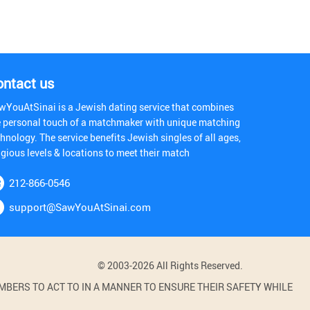
ontact us
wYouAtSinai is a Jewish dating service that combines
e personal touch of a matchmaker with unique matching
hnology. The service benefits Jewish singles of all ages,
igious levels & locations to meet their match
212-866-0546
support@SawYouAtSinai.com
© 2003-2026 All Rights Reserved.
BERS TO ACT TO IN A MANNER TO ENSURE THEIR SAFETY WHILE