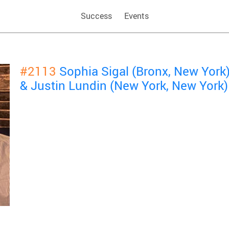
Success
Events
#2113
Sophia Sigal (Bronx, New York
& Justin Lundin (New York, New York