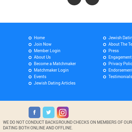
Home
Jewish Dati
Join Now
About The T
Member Login
Press
About Us
Engagement
Become a Matchmaker
Privacy Poli
Matchmaker Login
Endorsemen
Events
Testimonial
Jewish Dating Articles
WE DO NOT CONDUCT BACKGROUND CHECKS ON MEMBERS OF OUR WE
DATING BOTH ONLINE AND OFFLINE.