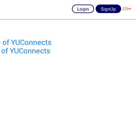
Login
SignUp
EN
) of YUConnects
) of YUConnects