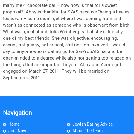
marry me?” chocolate bar – now how is that for a sweet
proposal?! Abby is thankful for SYAS because “being a baalas
teshuvah – some didn’t get where I was coming from and I
wasn’t as connected as someone who is observant from birth.
What was great about Julia Weinberg is that she is literally
one of my best friends. She was objective, encouraging,
casual, not pushy, not critical, and not too involved. I would
say to anyone who is dating go for SawYouAtSinai and be
open-minded to a degree while also not getting too relaxed on
the things that are important to you.” Abby and Aaron got
engaged on March 27, 2011. They will be married on
September 4, 2011.
Navigation
Home
Jewish Dating Advice
Join Now
About The Team