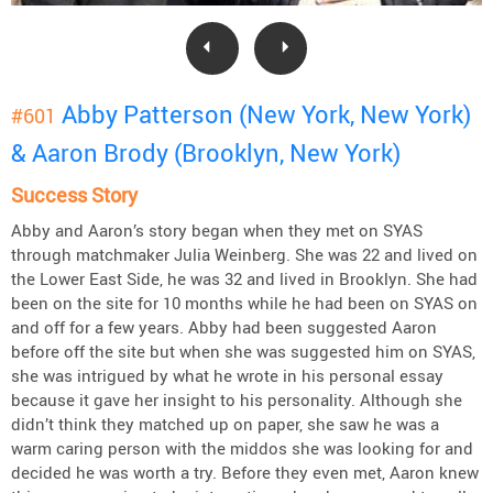
Abby Patterson (New York, New York)
#601
& Aaron Brody (Brooklyn, New York)
Success Story
Abby and Aaron’s story began when they met on SYAS
through matchmaker Julia Weinberg. She was 22 and lived on
the Lower East Side, he was 32 and lived in Brooklyn. She had
been on the site for 10 months while he had been on SYAS on
and off for a few years. Abby had been suggested Aaron
before off the site but when she was suggested him on SYAS,
she was intrigued by what he wrote in his personal essay
because it gave her insight to his personality. Although she
didn’t think they matched up on paper, she saw he was a
warm caring person with the middos she was looking for and
decided he was worth a try. Before they even met, Aaron knew