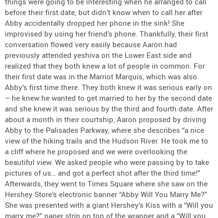
things were going to be interesting when he arranged to call
before their first date, but didn’t know when to call her after
Abby accidentally dropped her phone in the sink! She
improvised by using her friend’s phone. Thankfully, their first
conversation flowed very easily because Aaron had
previously attended yeshiva on the Lower East side and
realized that they both knew a lot of people in common. For
their first date was in the Marriot Marquis, which was also
Abby’s first time there. They both knew it was serious early on
– he knew he wanted to get married to her by the second date
and she knew it was serious by the third and fourth date. After
about a month in their courtship, Aaron proposed by driving
Abby to the Palisades Parkway, where she describes “a nice
view of the hiking trails and the Hudson River. He took me to
a cliff where he proposed and we were overlooking the
beautiful view. We asked people who were passing by to take
pictures of us… and got a perfect shot after the third time!”
Afterwards, they went to Times Square where she saw on the
Hershey Store’s electronic banner “Abby Will You Marry Me?”
She was presented with a giant Hershey’s Kiss with a “Will you
marry me?” paper strip on top of the wrapper and a “Will you