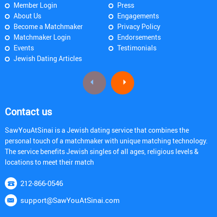
Member Login
Press
About Us
Engagements
Become a Matchmaker
Privacy Policy
Matchmaker Login
Endorsements
Events
Testimonials
Jewish Dating Articles
Contact us
SawYouAtSinai is a Jewish dating service that combines the
personal touch of a matchmaker with unique matching technology.
The service benefits Jewish singles of all ages, religious levels &
locations to meet their match
212-866-0546
support@SawYouAtSinai.com