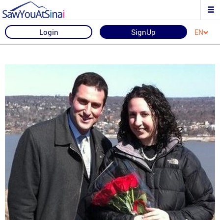
Login
SignUp
EN