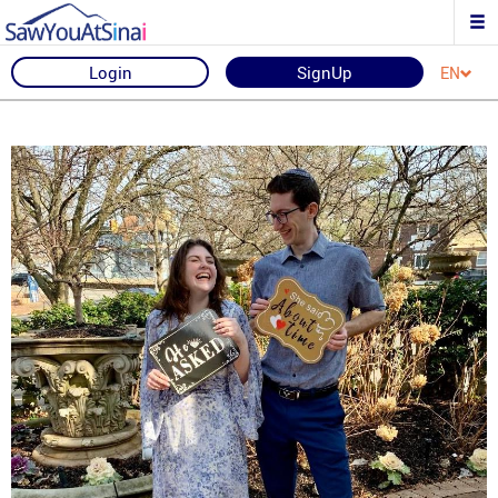
Login
SignUp
EN