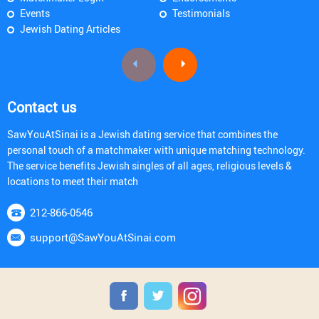
Events
Testimonials
Jewish Dating Articles
Contact us
SawYouAtSinai is a Jewish dating service that combines the
personal touch of a matchmaker with unique matching technology.
The service benefits Jewish singles of all ages, religious levels &
locations to meet their match
212-866-0546
support@SawYouAtSinai.com