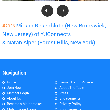
Miriam Rosenbluth (New Brunswick,
#2036
New Jersey) of YUConnects
& Natan Alper (Forest Hills, New York)
Navigation
Home
Jewish Dating Advice
Join Now
About The Team
Member Login
Press
About Us
Engagements
Become a Matchmaker
Privacy Policy
Matchmaker Login
Endorsements