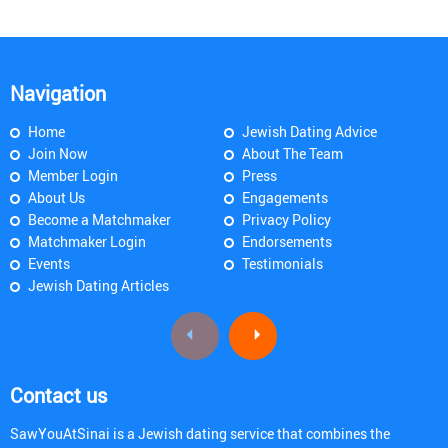
Navigation
Home
Jewish Dating Advice
Join Now
About The Team
Member Login
Press
About Us
Engagements
Become a Matchmaker
Privacy Policy
Matchmaker Login
Endorsements
Events
Testimonials
Jewish Dating Articles
Contact us
SawYouAtSinai is a Jewish dating service that combines the