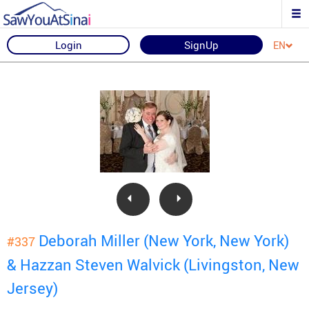
Login
SignUp
EN
Deborah Miller (New York, New York)
#337
& Hazzan Steven Walvick (Livingston, New
Jersey)