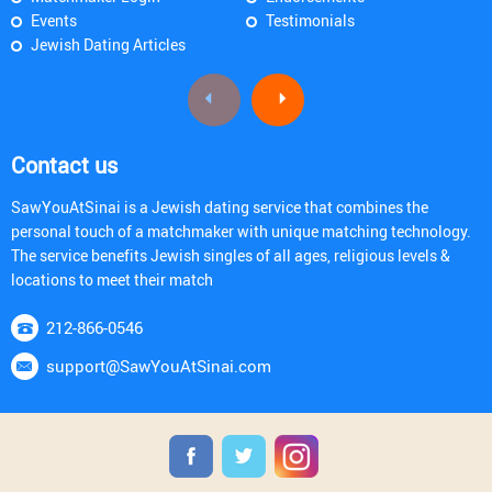
Events
Testimonials
Jewish Dating Articles
Contact us
SawYouAtSinai is a Jewish dating service that combines the
personal touch of a matchmaker with unique matching technology.
The service benefits Jewish singles of all ages, religious levels &
locations to meet their match
212-866-0546
support@SawYouAtSinai.com