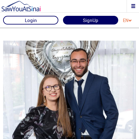
Login
SignUp
EN