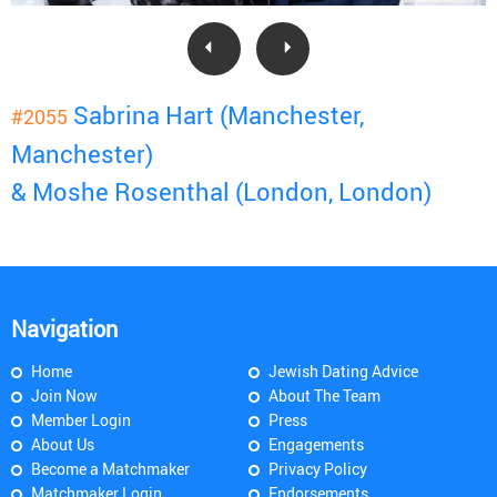
Sabrina Hart (Manchester,
#2055
Manchester)
& Moshe Rosenthal (London, London)
Navigation
Home
Jewish Dating Advice
Join Now
About The Team
Member Login
Press
About Us
Engagements
Become a Matchmaker
Privacy Policy
Matchmaker Login
Endorsements