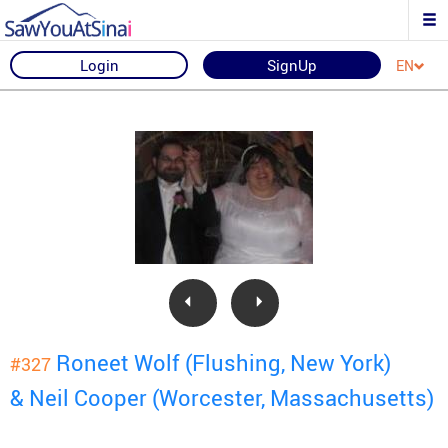
Login
SignUp
EN
Roneet Wolf (Flushing, New York)
#327
& Neil Cooper (Worcester, Massachusetts)