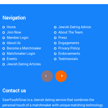
Navigation
Home
Jewish Dating Advice
Join Now
About The Team
Member Login
Press
About Us
Engagements
Become a Matchmaker
Privacy Policy
Matchmaker Login
Endorsements
Events
Testimonials
Jewish Dating Articles
Contact us
SawYouAtSinai is a Jewish dating service that combines the
personal touch of a matchmaker with unique matching technology.