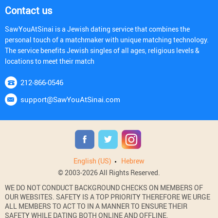
Contact us
SawYouAtSinai is a Jewish dating service that combines the
personal touch of a matchmaker with unique matching technology.
The service benefits Jewish singles of all ages, religious levels &
locations to meet their match
212-866-0546
support@SawYouAtSinai.com
English (US)
Hebrew
© 2003-2026 All Rights Reserved.
WE DO NOT CONDUCT BACKGROUND CHECKS ON MEMBERS OF
OUR WEBSITES. SAFETY IS A TOP PRIORITY THEREFORE WE URGE
ALL MEMBERS TO ACT TO IN A MANNER TO ENSURE THEIR
SAFETY WHILE DATING BOTH ONLINE AND OFFLINE.