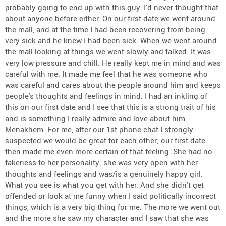
probably going to end up with this guy. I'd never thought that
about anyone before either. On our first date we went around
the mall, and at the time I had been recovering from being
very sick and he knew I had been sick. When we went around
the mall looking at things we went slowly and talked. It was
very low pressure and chill. He really kept me in mind and was
careful with me. It made me feel that he was someone who
was careful and cares about the people around him and keeps
people's thoughts and feelings in mind. I had an inkling of
this on our first date and I see that this is a strong trait of his
and is something I really admire and love about him.
Menakhem: For me, after our 1st phone chat I strongly
suspected we would be great for each other; our first date
then made me even more certain of that feeling. She had no
fakeness to her personality; she was very open with her
thoughts and feelings and was/is a genuinely happy girl.
What you see is what you get with her. And she didn't get
offended or look at me funny when I said politically incorrect
things, which is a very big thing for me. The more we went out
and the more she saw my character and I saw that she was