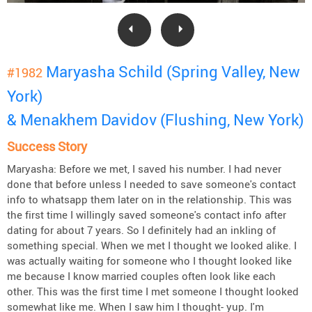
Maryasha Schild (Spring Valley, New
#1982
York)
& Menakhem Davidov (Flushing, New York)
Success Story
Maryasha: Before we met, I saved his number. I had never
done that before unless I needed to save someone's contact
info to whatsapp them later on in the relationship. This was
the first time I willingly saved someone's contact info after
dating for about 7 years. So I definitely had an inkling of
something special. When we met I thought we looked alike. I
was actually waiting for someone who I thought looked like
me because I know married couples often look like each
other. This was the first time I met someone I thought looked
somewhat like me. When I saw him I thought- yup. I'm