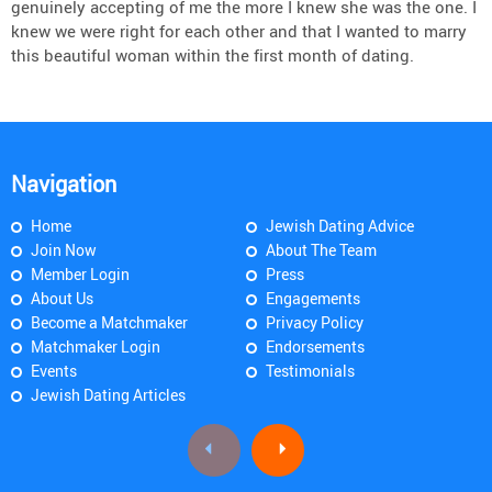
genuinely accepting of me the more I knew she was the one. I
knew we were right for each other and that I wanted to marry
this beautiful woman within the first month of dating.
Navigation
Home
Jewish Dating Advice
Join Now
About The Team
Member Login
Press
About Us
Engagements
Become a Matchmaker
Privacy Policy
Matchmaker Login
Endorsements
Events
Testimonials
Jewish Dating Articles