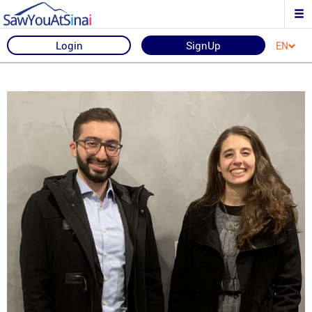
Login
SignUp
EN