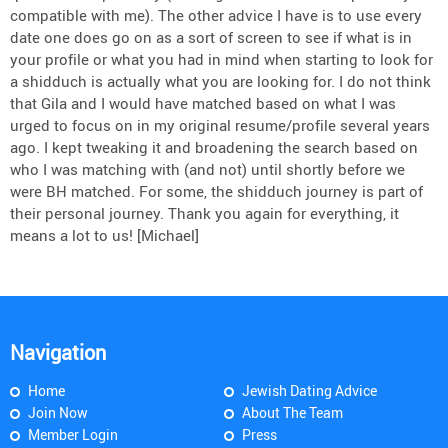
compatible with me). The other advice I have is to use every
date one does go on as a sort of screen to see if what is in
your profile or what you had in mind when starting to look for
a shidduch is actually what you are looking for. I do not think
that Gila and I would have matched based on what I was
urged to focus on in my original resume/profile several years
ago. I kept tweaking it and broadening the search based on
who I was matching with (and not) until shortly before we
were BH matched. For some, the shidduch journey is part of
their personal journey. Thank you again for everything, it
means a lot to us! [Michael]
Navigation
Home
Jewish Dating Advice
Join Now
About The Team
Member Login
Press