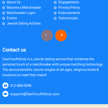
About Us
Engagements
Become a Matchmaker
Privacy Policy
Matchmaker Login
Endorsements
Events
Testimonials
Jewish Dating Articles
Contact us
SawYouAtSinai is a Jewish dating service that combines the
personal touch of a matchmaker with unique matching technology.
The service benefits Jewish singles of all ages, religious levels &
locations to meet their match
212-866-0546
support@SawYouAtSinai.com