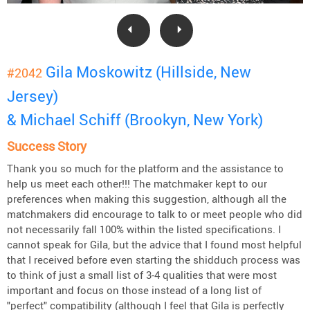
Gila Moskowitz (Hillside, New
#2042
Jersey)
& Michael Schiff (Brookyn, New York)
Success Story
Thank you so much for the platform and the assistance to
help us meet each other!!! The matchmaker kept to our
preferences when making this suggestion, although all the
matchmakers did encourage to talk to or meet people who did
not necessarily fall 100% within the listed specifications. I
cannot speak for Gila, but the advice that I found most helpful
that I received before even starting the shidduch process was
to think of just a small list of 3-4 qualities that were most
important and focus on those instead of a long list of
"perfect" compatibility (although I feel that Gila is perfectly