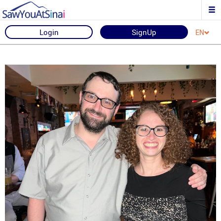
Login
SignUp
EN