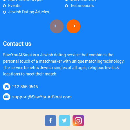
Events
Testimonials
Jewish Dating Articles
Contact us
SawYouAtSinai is a Jewish dating service that combines the
personal touch of a matchmaker with unique matching technology.
The service benefits Jewish singles of all ages, religious levels &
locations to meet their match
212-866-0546
support@SawYouAtSinai.com