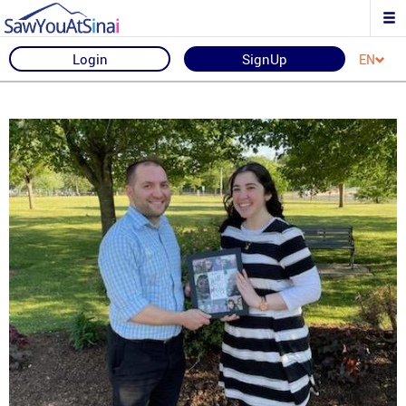
Login
SignUp
EN