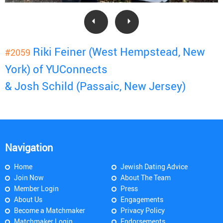
Riki Feiner (West Hempstead, New
#2059
York) of YUConnects
& Josh Schild (Passaic, New Jersey)
Navigation
Home
Jewish Dating Advice
Join Now
About The Team
Member Login
Press
About Us
Engagements
Become a Matchmaker
Privacy Policy
Matchmaker Login
Endorsements