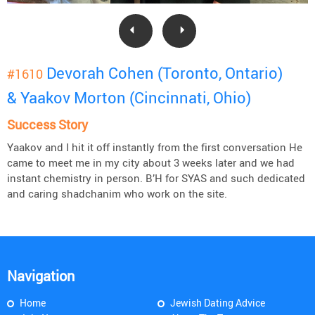
Devorah Cohen (Toronto, Ontario)
#1610
& Yaakov Morton (Cincinnati, Ohio)
Success Story
Yaakov and I hit it off instantly from the first conversation He
came to meet me in my city about 3 weeks later and we had
instant chemistry in person. B’H for SYAS and such dedicated
and caring shadchanim who work on the site.
Navigation
Home
Jewish Dating Advice