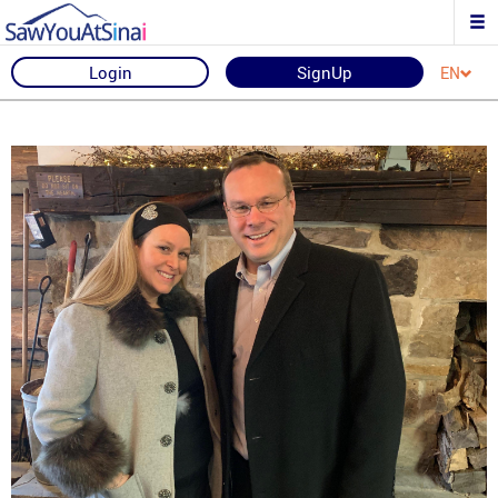
Login
SignUp
EN