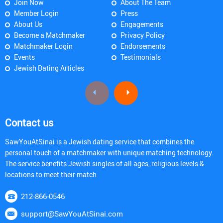
Join Now
About The Team
Member Login
Press
About Us
Engagements
Become a Matchmaker
Privacy Policy
Matchmaker Login
Endorsements
Events
Testimonials
Jewish Dating Articles
Contact us
SawYouAtSinai is a Jewish dating service that combines the
personal touch of a matchmaker with unique matching technology.
The service benefits Jewish singles of all ages, religious levels &
locations to meet their match
212-866-0546
support@SawYouAtSinai.com