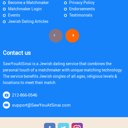
Become a Matchmaker
Privacy Policy
Matchmaker Login
Endorsements
Events
Testimonials
Jewish Dating Articles
Contact us
SawYouAtSinai is a Jewish dating service that combines the
personal touch of a matchmaker with unique matching technology.
The service benefits Jewish singles of all ages, religious levels &
locations to meet their match
212-866-0546
support@SawYouAtSinai.com