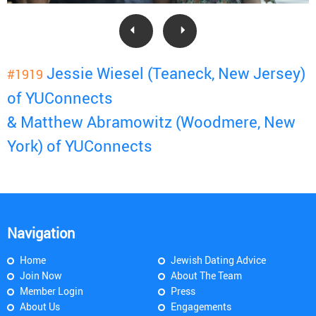
Jessie Wiesel (Teaneck, New Jersey)
#1919
of YUConnects
& Matthew Abramowitz (Woodmere, New
York) of YUConnects
Navigation
Home
Jewish Dating Advice
Join Now
About The Team
Member Login
Press
About Us
Engagements