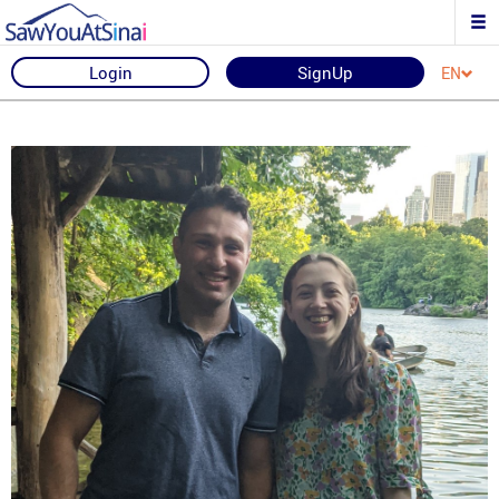
Login
SignUp
EN