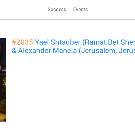
Success
Events
#2035
Yael Shtauber (Ramat Bet She
& Alexander Manela (Jerusalem, Jeru