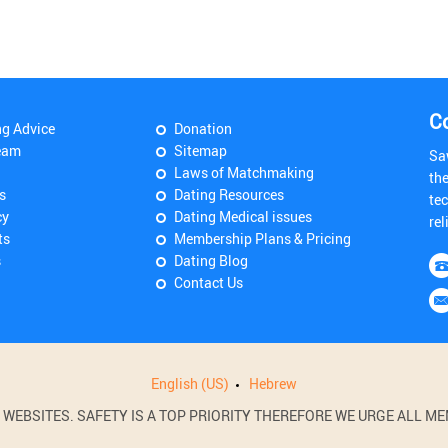
C
ng Advice
Donation
eam
Sitemap
Sa
Laws of Matchmaking
th
s
Dating Resources
tec
cy
Dating Medical issues
rel
ts
Membership Plans & Pricing
s
Dating Blog
Contact Us
English (US)
Hebrew
BSITES. SAFETY IS A TOP PRIORITY THEREFORE WE URGE ALL MEM