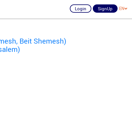
Login
SignUp
EN
mesh, Beit Shemesh)
salem)