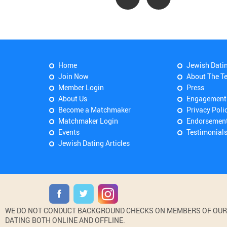
Home
Jewish Dati
Join Now
About The T
Member Login
Press
About Us
Engagement
Become a Matchmaker
Privacy Poli
Matchmaker Login
Endorsemen
Events
Testimonial
Jewish Dating Articles
WE DO NOT CONDUCT BACKGROUND CHECKS ON MEMBERS OF OUR WE
DATING BOTH ONLINE AND OFFLINE.