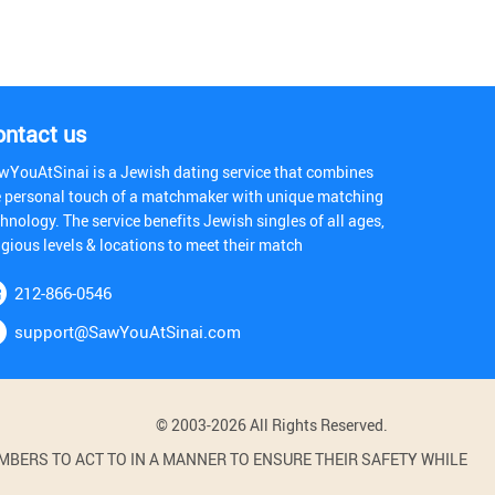
ontact us
wYouAtSinai is a Jewish dating service that combines
e personal touch of a matchmaker with unique matching
hnology. The service benefits Jewish singles of all ages,
igious levels & locations to meet their match
212-866-0546
support@SawYouAtSinai.com
© 2003-2026 All Rights Reserved.
BERS TO ACT TO IN A MANNER TO ENSURE THEIR SAFETY WHILE